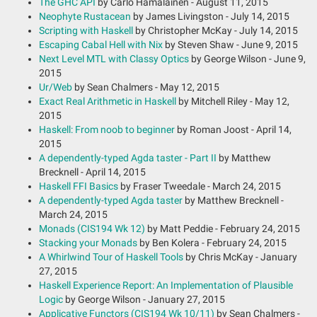
The GHC API
by Carlo Hamalainen - August 11, 2015
Neophyte Rustacean
by James Livingston - July 14, 2015
Scripting with Haskell
by Christopher McKay - July 14, 2015
Escaping Cabal Hell with Nix
by Steven Shaw - June 9, 2015
Next Level MTL with Classy Optics
by George Wilson - June 9,
2015
Ur/Web
by Sean Chalmers - May 12, 2015
Exact Real Arithmetic in Haskell
by Mitchell Riley - May 12,
2015
Haskell: From noob to beginner
by Roman Joost - April 14,
2015
A dependently-typed Agda taster - Part II
by Matthew
Brecknell - April 14, 2015
Haskell FFI Basics
by Fraser Tweedale - March 24, 2015
A dependently-typed Agda taster
by Matthew Brecknell -
March 24, 2015
Monads (CIS194 Wk 12)
by Matt Peddie - February 24, 2015
Stacking your Monads
by Ben Kolera - February 24, 2015
A Whirlwind Tour of Haskell Tools
by Chris McKay - January
27, 2015
Haskell Experience Report: An Implementation of Plausible
Logic
by George Wilson - January 27, 2015
Applicative Functors (CIS194 Wk 10/11)
by Sean Chalmers -