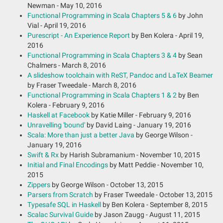
Newman - May 10, 2016
Functional Programming in Scala Chapters 5 & 6
by John
Vial - April 19, 2016
Purescript - An Experience Report
by Ben Kolera - April 19,
2016
Functional Programming in Scala Chapters 3 & 4
by Sean
Chalmers - March 8, 2016
A slideshow toolchain with ReST, Pandoc and LaTeX Beamer
by Fraser Tweedale - March 8, 2016
Functional Programming in Scala Chapters 1 & 2
by Ben
Kolera - February 9, 2016
Haskell at Facebook
by Katie Miller - February 9, 2016
Unravelling 'bound'
by David Laing - January 19, 2016
Scala: More than just a better Java
by George Wilson -
January 19, 2016
Swift & Rx
by Harish Subramanium - November 10, 2015
Initial and Final Encodings
by Matt Peddie - November 10,
2015
Zippers
by George Wilson - October 13, 2015
Parsers from Scratch
by Fraser Tweedale - October 13, 2015
Typesafe SQL in Haskell
by Ben Kolera - September 8, 2015
Scalac Survival Guide
by Jason Zaugg - August 11, 2015