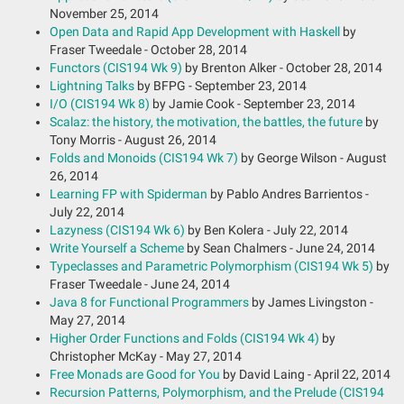
November 25, 2014
Open Data and Rapid App Development with Haskell
by
Fraser Tweedale - October 28, 2014
Functors (CIS194 Wk 9)
by Brenton Alker - October 28, 2014
Lightning Talks
by BFPG - September 23, 2014
I/O (CIS194 Wk 8)
by Jamie Cook - September 23, 2014
Scalaz: the history, the motivation, the battles, the future
by
Tony Morris - August 26, 2014
Folds and Monoids (CIS194 Wk 7)
by George Wilson - August
26, 2014
Learning FP with Spiderman
by Pablo Andres Barrientos -
July 22, 2014
Lazyness (CIS194 Wk 6)
by Ben Kolera - July 22, 2014
Write Yourself a Scheme
by Sean Chalmers - June 24, 2014
Typeclasses and Parametric Polymorphism (CIS194 Wk 5)
by
Fraser Tweedale - June 24, 2014
Java 8 for Functional Programmers
by James Livingston -
May 27, 2014
Higher Order Functions and Folds (CIS194 Wk 4)
by
Christopher McKay - May 27, 2014
Free Monads are Good for You
by David Laing - April 22, 2014
Recursion Patterns, Polymorphism, and the Prelude (CIS194