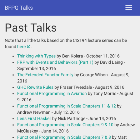
BFPG Talks
Toggl
navig
Past Talks
Note that all the talks based on the CIS194 lecture series can be
found
here
.
Thinking with Types
by Ben Kolera - October 11, 2016
FRP with Events and Behaviors (Part 1)
by David Laing -
September 13, 2016
The Extended Functor Family
by George Wilson - August 9,
2016
GHC Rewrite Rules
by Fraser Tweedale - August 9, 2016
Functional Programming in Aviation
by Tony Morris - August
9, 2016
Functional Programming in Scala Chapters 11 & 12
by
Andrew Newman - July 12, 2016
Lens First Haskell
by Nick Partridge - June 14, 2016
Functional Programming in Scala Chapters 9 & 10
by Andrew
McCluskey - June 14, 2016
Functional Programming in Scala Chapters 7 & 8
by Matt