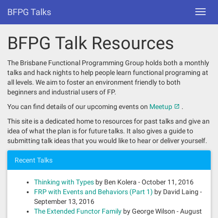
BFPG Talks
Toggl
navig
BFPG Talk Resources
The Brisbane Functional Programming Group holds both a monthly
talks and hack nights to help people learn functional programing at
all levels. We aim to foster an environment friendly to both
beginners and industrial users of FP.
You can find details of our upcoming events on
Meetup
.
This site is a dedicated home to resources for past talks and give an
idea of what the plan is for future talks. It also gives a guide to
submitting talk ideas that you would like to hear or deliver yourself.
Recent Talks
Thinking with Types
by Ben Kolera - October 11, 2016
FRP with Events and Behaviors (Part 1)
by David Laing -
September 13, 2016
The Extended Functor Family
by George Wilson - August