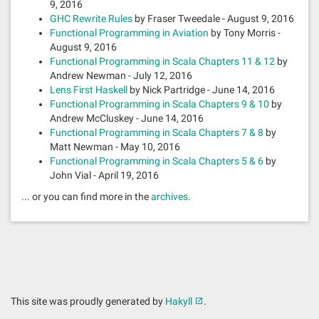
9, 2016
GHC Rewrite Rules
by Fraser Tweedale - August 9, 2016
Functional Programming in Aviation
by Tony Morris -
August 9, 2016
Functional Programming in Scala Chapters 11 & 12
by
Andrew Newman - July 12, 2016
Lens First Haskell
by Nick Partridge - June 14, 2016
Functional Programming in Scala Chapters 9 & 10
by
Andrew McCluskey - June 14, 2016
Functional Programming in Scala Chapters 7 & 8
by
Matt Newman - May 10, 2016
Functional Programming in Scala Chapters 5 & 6
by
John Vial - April 19, 2016
... or you can find more in the
archives
.
This site was proudly generated by
Hakyll
.